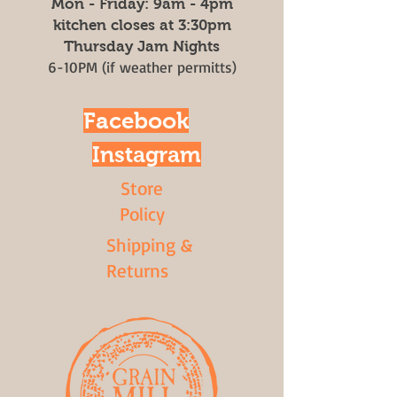
Mon - Friday: 9am - 4pm
kitchen closes at 3:30pm
Thursday Jam Nights
6-10PM (if weather permitts)
Facebook
Instagram
Store
Policy
Shipping &
Returns