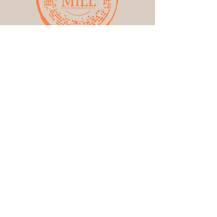
Get the Latest News &
Updates from Our
Farm
:)
First name
Email