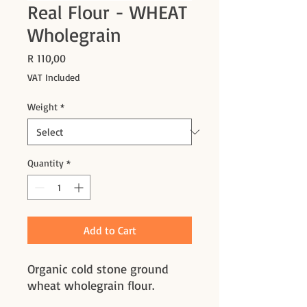
Real Flour - WHEAT
Wholegrain
Price
R 110,00
VAT Included
Weight
*
Quantity
*
Add to Cart
Organic cold stone ground
wheat wholegrain flour.