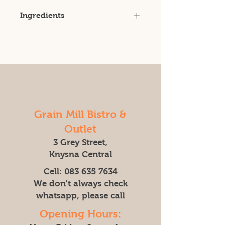
Ingredients
Certified Organic Wheat
Grain Mill Bistro &
Outlet
3 Grey Street,
Knysna Central
Cell:
083 635 7634
We don't always check
whatsapp, please call
Opening Hours: