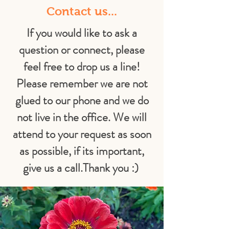
Contact us...
If you would like to ask a
question or connect, please
feel free to drop us a line!
Please remember we are not
glued to our phone and we do
not live in the office. We will
attend to your request as soon
as possible, if its important,
give us a call.
Thank you :)