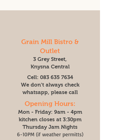
Grain Mill Bistro &
Outlet
3 Grey Street,
Knysna Central
Cell:
083 635 7634
We don't always check
whatsapp, please call
Opening Hours:
Mon - Friday: 9am - 4pm
kitchen closes at 3:30pm
Thursday Jam Nights
6-10PM (if weather permitts)