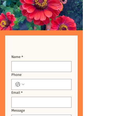
Drop us a line!
Name
*
Phone
Email
*
Message