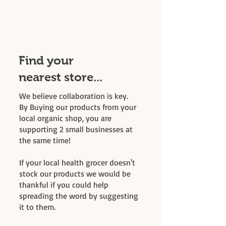
Find your
nearest store...
We believe collaboration is key.
By Buying our products from your
local organic shop, you are
supporting 2 small businesses at
the same time!
If your local health grocer doesn't
stock our products we would be
thankful if you could help
spreading the word by suggesting
it to them.