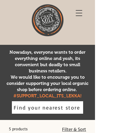
Nowadays, everyone wants to order
everything online and yeah, its
convenient but deadly to small
business retailers.
We would like to encourage you to
consider supporting your local organic
shop before ordering online.
#SUPPORT_LOCAL_ITS_LEKKA!
Find your nearest store
5 products
Filter & Sort