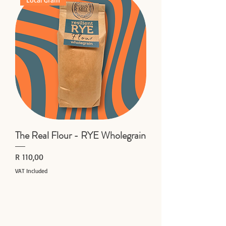
The Real Flour - RYE Wholegrain
Price
R 110,00
VAT Included
Add to Cart