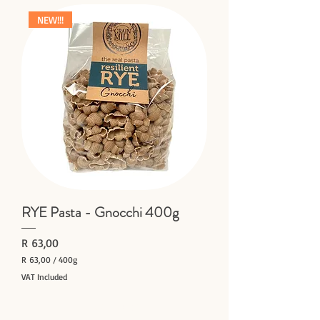
0
NEW!!!
0
p
e
r
4
0
0
G
r
a
m
s
RYE Pasta - Gnocchi 400g
Price
R 63,00
R 63,00
/
400g
R
VAT Included
6
Add to Cart
3
,