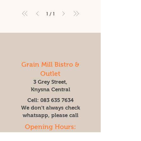
1
/
1
Grain Mill Bistro &
Outlet
3 Grey Street,
Knysna Central
Cell:
083 635 7634
We don't always check
whatsapp, please call
Opening Hours:
Mon - Friday: 9am - 4pm