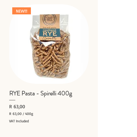
NEW!!!
RYE Pasta - Spirelli 400g
Price
R 63,00
R 63,00
/
400g
R
VAT Included
6
Add to Cart
3