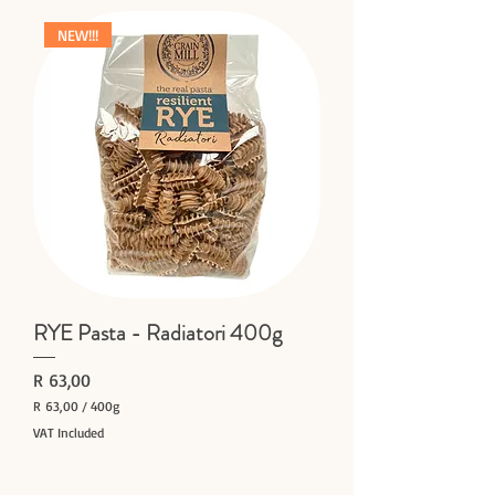
,
0
NEW!!!
0
p
e
r
4
0
0
G
r
a
m
s
RYE Pasta - Radiatori 400g
Price
R 63,00
R 63,00
/
400g
R
VAT Included
6
Add to Cart
3
,